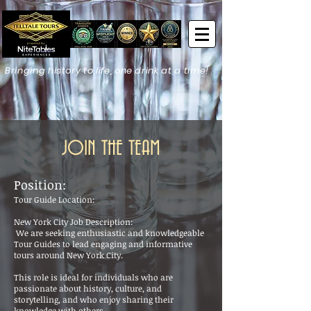
Bringing history to life, one drink at a time!
JOIN THE TEAM
Position:
Tour Guide Location:
New York City Job Description:
We are seeking enthusiastic and knowledgeable
Tour Guides to lead engaging and informative
tours around New York City.
This role is ideal for individuals who are
passionate about history, culture, and
storytelling, and who enjoy sharing their
knowledge with others.