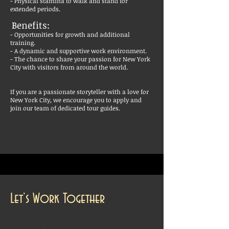
- Physical stamina to walk and stand for
extended periods.
Benefits:
- Opportunities for growth and additional
training.
- A dynamic and supportive work environment.
- The chance to share your passion for New York
City with visitors from around the world.
If you are a passionate storyteller with a love for
New York City, we encourage you to apply and
join our team of dedicated tour guides.
Let’s Work Together