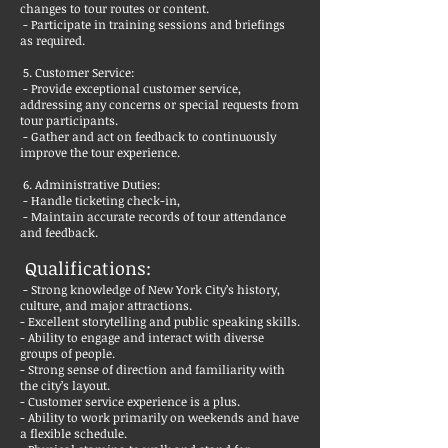
changes to tour routes or content.
- Participate in training sessions and briefings
as required.
5. Customer Service:
- Provide exceptional customer service,
addressing any concerns or special requests from
tour participants.
- Gather and act on feedback to continuously
improve the tour experience.
6. Administrative Duties:
- Handle ticketing check-in,
- Maintain accurate records of tour attendance
and feedback.
Qualifications:
- Strong knowledge of New York City’s history,
culture, and major attractions.
- Excellent storytelling and public speaking skills.
- Ability to engage and interact with diverse
groups of people.
- Strong sense of direction and familiarity with
the city’s layout.
- Customer service experience is a plus.
- Ability to work primarily on weekends and have
a flexible schedule.