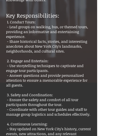
Key Responsibilities:
1. Conduct Tours:
- Lead groups on walking, bus, or themed tours,
providing an informative and entertaining
experience.
- Share historical facts, stories, and interesting
anecdotes about New York City's landmarks,
neighborhoods, and cultural sites.
2. Engage and Entertain:
- Use storytelling techniques to captivate and
engage tour participants.
- Answer questions and provide personalized
attention to ensure a memorable experience for
all guests.
3. Safety and Coordination:
- Ensure the safety and comfort of all tour
participants throughout the tour.
- Coordinate with other tour guides and staff to
manage group logistics and schedules effectively.
4. Continuous Learning:
- Stay updated on New York City's history, current
events, new attractions, and any relevant