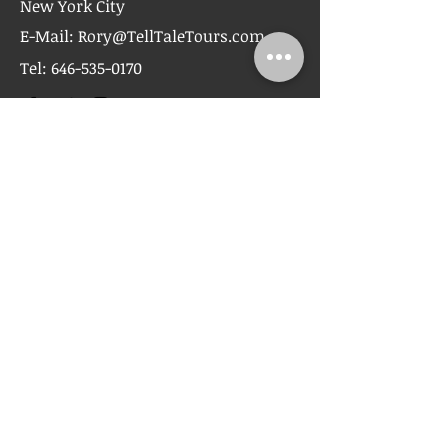
New York City
E-Mail:
Rory@TellTaleTours.com
Tel:
646-535-0170
First Name
Last Name
Email